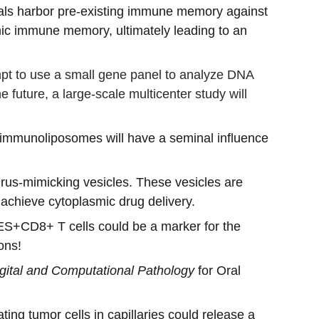
duals harbor pre-existing immune memory against 
emic immune memory, ultimately leading to an 
ttempt to use a small gene panel to analyze DNA 
 future, a large-scale multicenter study will 
 immunoliposomes will have a seminal influence 
virus-mimicking vesicles. These vesicles are 
achieve cytoplasmic drug delivery.
S+CD8+ T cells could be a marker for the 
ons! 
gital and Computational Pathology
 for Oral 
ting tumor cells in capillaries could release a 