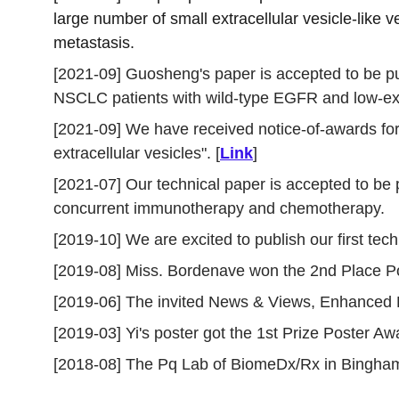
large number of small extracellular vesicle-lik
metastasis.
[2021-09] Guosheng's paper is accepted to be pu
NSCLC patients with wild-type EGFR and low-ex
[2021-09] We have received notice-of-awards for
extracellular vesicles". [
Link
]
[2021-07] Our technical paper is accepted to be 
concurrent immunotherapy and chemotherapy. 
[2019-10] We are excited to publish our first tech
[2019-08] Miss. Bordenave won the 2nd Place Post
[2019-06] The invited News & Views, Enhanced D
[2019-03] Yi's poster got the 1st Prize Poster 
[2018-08] The Pq Lab of BiomeDx/Rx in Bingham