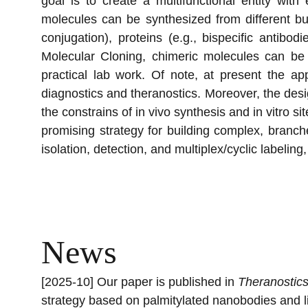
goal is to create a multifunctional entity wit
molecules can be synthesized from different b
conjugation), proteins (e.g., bispecific antib
Molecular Cloning, chimeric molecules can be 
practical lab work. Of note, at present the ap
diagnostics and theranostics. Moreover, the desig
the constrains of in vivo synthesis and in vitro 
promising strategy for building complex, branch
isolation, detection, and multiplex/cyclic labeli
News
[2025-10] Our paper is published in 
Theranostic
strategy based on palmitylated nanobodies and lip