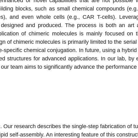
h enhanced or novel capabilities that are not possible
uilding blocks, such as small chemical compounds (e.g
odies), and even whole cells (e.g., CAR T-cells). Lever
designed and produced. The process is both an art a
plication of chimeric molecules is mainly focused on t
n of chimeric molecules is primarily limited to the seri
site-specific chemical conjugation. In future, using a hyb
ed structures for advanced applications. In our lab, b
ng, our team aims to significantly advance the performanc
s
. Our research describes the single-step fabrication of 
id self-assembly. An interesting feature of this construc