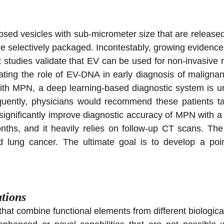
closed vesicles with sub-micrometer size that are release
re selectively packaged. Incontestably, growing evidence
t studies validate that EV can be used for non-invasive r
gating the role of EV-DNA in early diagnosis of malign
 with MPN, a deep learning-based diagnostic system is u
quently, physicians would recommend these patients t
gnificantly improve diagnostic accuracy of MPN with a t
ths, and it heavily relies on follow-up CT scans. The
d lung cancer. The ultimate goal is to develop a point
tions
t combine functional elements from different biological