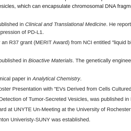
e vesicles, which can encapsulate chromosomal DNA frag
blished in 
Clinical and Translational Medicine
. He report
pression of PD-L1.
 an R37 grant (MERIT Award) from NCI entitled "liquid bi
published in 
Bioactive Materials
. The genetically enginee
nical paper in 
Analytical Chemistry
.
er Presentation with "EVs Derived from Cells Cultured in
etection of Tumor-Secreted Vesicles, was published in
Award at UNYTE Un-Meeting at the University of Rocheste
ton Univeristy-SUNY was established.