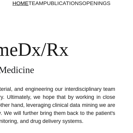
HOME
TEAM
PUBLICATIONS
OPENINGS
omeDx/Rx
 Medicine
erial, and engineering our interdisciplinary team
ry.
Ultimately, we hope that by working in close
ther hand, leveraging clinical data mining we are
. We will further bring them back to the patient's
itoring, and drug delivery systems.