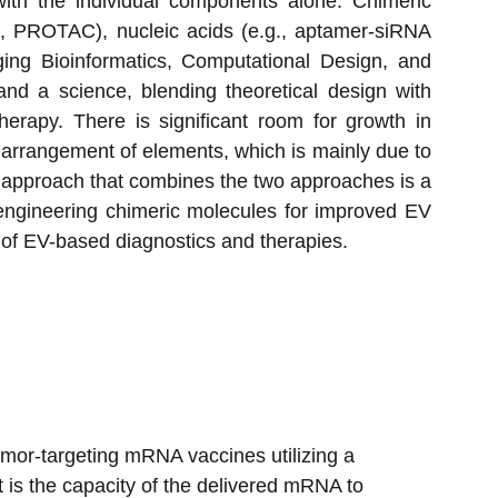
 with the individual components alone. Chimeric
., PROTAC), nucleic acids (e.g., aptamer-siRNA
aging Bioinformatics, Computational Design, and
nd a science, blending theoretical design with
herapy. There is significant room for growth in
al arrangement of elements, which is mainly due to
rid approach that combines the two approaches is a
y engineering chimeric molecules for improved EV
e of EV-based diagnostics and therapies.
tumor-targeting mRNA vaccines utilizing a 
t is the capacity of the delivered mRNA to 