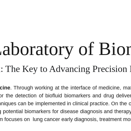
Laboratory of Bi
: The Key to Advancing Precision
cine
. Through working at the interface of medicine, mat
r the detection of biofluid biomarkers and drug delive
chniques can be implemented in clinical practice.
On the o
ing potential biomarkers for disease diagnosis and therapy
m focuses on lung cancer early diagnosis, treatment mon