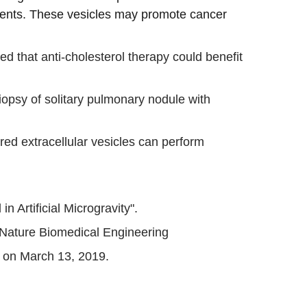
ments. These vesicles may promote cancer 
ed that anti-cholesterol therapy could benefit 
opsy of solitary pulmonary nodule with 
red extracellular vesicles can perform 
 Artificial Microgravity".
 Nature Biomedical Engineering
r on March 13, 2019.