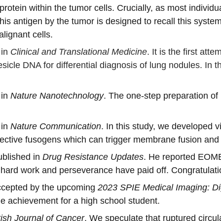
otein within the tumor cells. Crucially, as most indivi
this antigen by the tumor is designed to recall this syst
lignant cells.
in 
Clinical and Translational Medicine
. It is the first a
icle DNA for differential diagnosis of lung nodules. In the
in 
Nature Nanotechnology
. The one-step preparation of
in 
Nature Communication
. In this study, we developed 
fective fusogens which can trigger membrane fusion and 
blished in 
Drug Resistance Updates
. He reported EOME
 hard work and perseverance have paid off. Congratulati
ccepted by the upcoming 
2023 SPIE Medical Imaging: Di
 achievement for a high school student. 
itish Journal of Cancer
. We speculate that ruptured circula