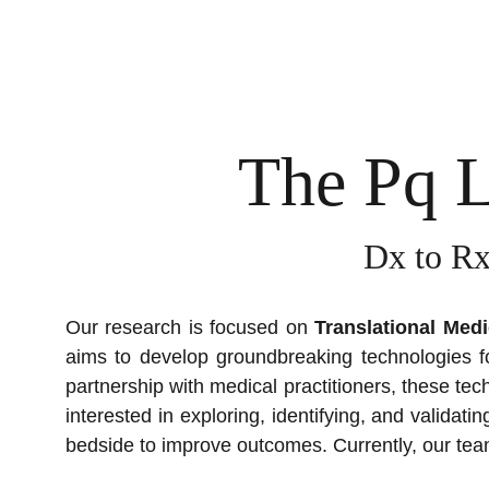
The Pq 
Dx to Rx
Our research is focused on
Translational Medi
aims to develop groundbreaking technologies fo
partnership with medical practitioners, these te
interested in exploring, identifying, and validat
bedside to improve outcomes. Currently, our tea