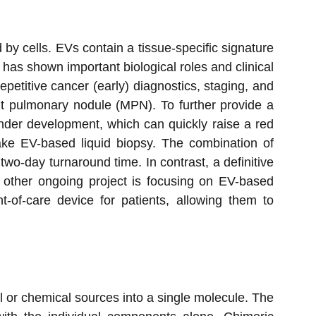
d by cells. EVs contain a tissue-specific signature
 has shown important biological roles and clinical
epetitive cancer (early) diagnostics, staging, and
ant pulmonary nodule (MPN). To further provide a
nder development, which can quickly raise a red
ake EV-based liquid biopsy. The combination of
wo-day turnaround time. In contrast, a definitive
 other ongoing project is focusing on EV-based
-of-care device for patients, allowing them to
 or chemical sources into a single molecule. The