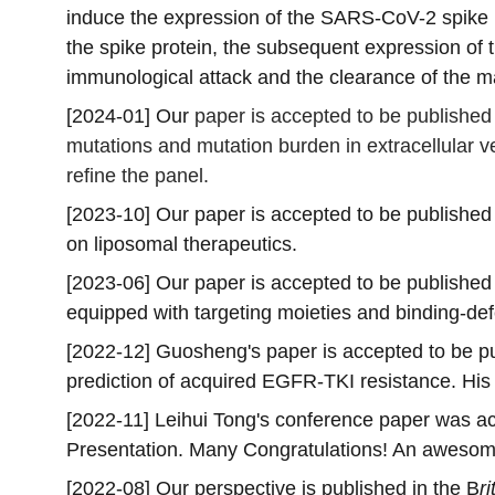
induce the expression of the SARS-CoV-2 spike pr
the spike protein, the subsequent expression of 
immunological attack and the clearance of the ma
[2024-01] Our 
paper is accepted to be published 
mutations and mutation burden in extracellular ves
refine the panel. 
[2023-10] Our paper is accepted to be published 
on liposomal therapeutics.
[2023-06] Our paper is accepted to be published 
equipped with targeting moieties and binding-de
[2022-12] Guosheng's paper is accepted to be pu
prediction of acquired EGFR-TKI resistance. His
[2022-11] Leihui Tong's conference paper was a
Presentation. Many Congratulations! An awesome
[2022-08] Our perspective is published in the B
r