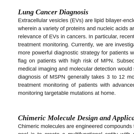
Lung Cancer Diagnosis
​Extracellular vesicles (EVs) are lipid bilayer-en
wherein a variety of proteins and nucleic acids a
relevance of EVs in cancers. In particular, recen
treatment monitoring. Currently, we are investi
more powerful diagnostic strategy for patients
flag on patients with high risk of MPN. Subse
medical imaging and molecular detection would si
diagnosis of MSPN generally takes 3 to 12 mon
treatment monitoring of patients with advance
monitoring targetable mutations at home.
Chimeric Molecule Design and Applica
Chimeric molecules are engineered compounds tha